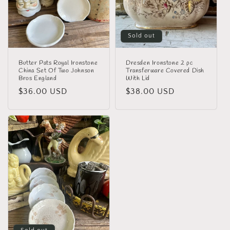
i
o
n
Sold out
:
Butter Pats Royal Ironstone
Dresden Ironstone 2 pc
China Set Of Two Johnson
Transferware Covered Dish
Bros England
With Lid
Regular
$36.00 USD
Regular
$38.00 USD
price
price