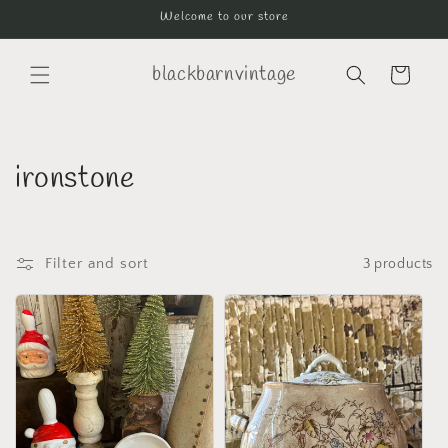
Skip to
Welcome to our store
content
blackbarnvintage
Cart
C
ironstone
o
l
Filter and sort
3 products
l
e
c
t