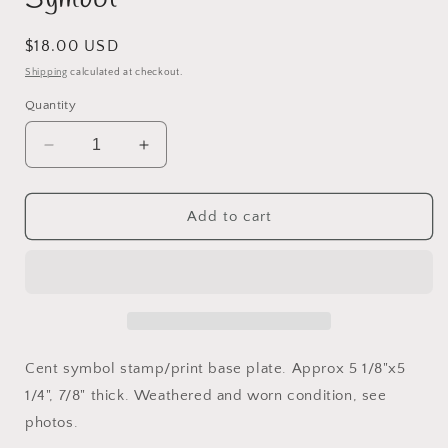
Regular
$18.00 USD
price
Shipping
calculated at checkout.
Quantity
Decrease
Increase
quantity
quantity
for
for
Stamp/Print
Stamp/Print
Add to cart
Base
Base
Plate
Plate
Cent
Cent
Symbol
Symbol
Cent symbol stamp/print base plate. Approx 5 1/8"x5
1/4", 7/8" thick. Weathered and worn condition, see
photos.