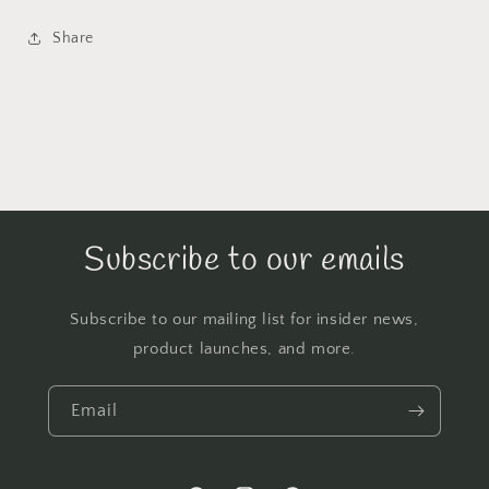
Share
Subscribe to our emails
Subscribe to our mailing list for insider news,
product launches, and more.
Email