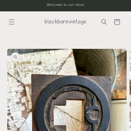
Skip to
Welcome to our store
content
blackbarnvintage
Cart
Skip to
product
information