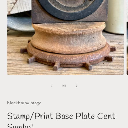
Open
media
1
of
1
/
8
i
in
modal
blackbarnvintage
Stamp/Print Base Plate Cent
Symbol