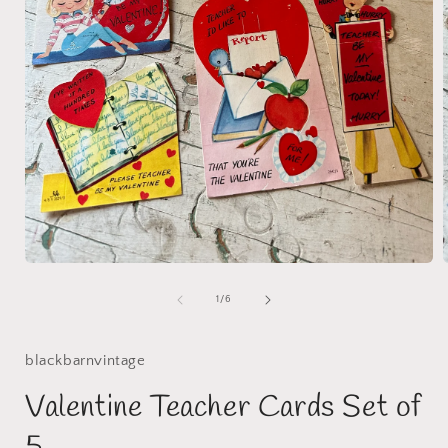
Open
media
1
of
1
/
6
in
i
modal
blackbarnvintage
Valentine Teacher Cards Set of
5