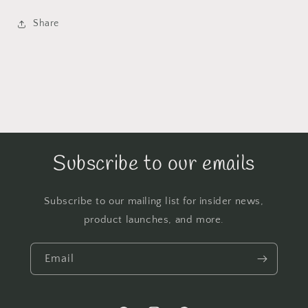
Share
Subscribe to our emails
Subscribe to our mailing list for insider news,
product launches, and more.
Email