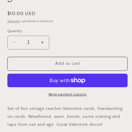
Regular
$10.00 USD
price
Shipping
calculated at checkout.
Quantity
Decrease
Increase
quantity
quantity
for
for
Valentine
Valentine
Add to cart
Teacher
Teacher
Cards
Cards
Set
Set
of
of
5
5
More payment options
Set of five vintage teacher Valentine cards. Handwriting
on cards. Weathered, worn, bends, some staining and
tape from use and age. Great Valentine decor!