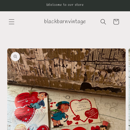
Skip to
Welcome to our store
content
blackbarnvintage
Cart
Skip to
product
information